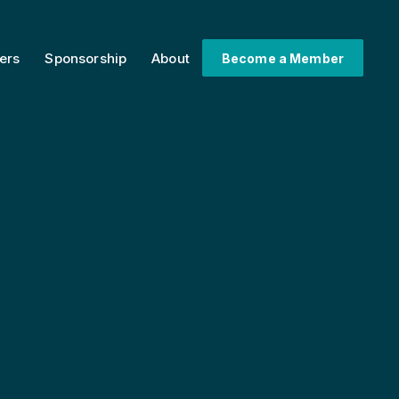
ers
Sponsorship
About
Become a Member