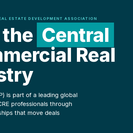
EAL ESTATE DEVELOPMENT ASSOCIATION
 the
Central
ercial Real
stry
is part of a leading global
CRE professionals through
ships that move deals