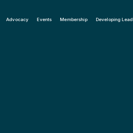
Advocacy
Events
Membership
Developing Lead