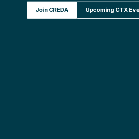
Join CREDA
Upcoming CTX Eve