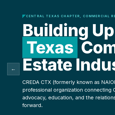
CENTRAL TEXAS CHAPTER, COMMERCIAL R
Building Up
Texas
Comm
Estate Indu
←
CREDA CTX (formerly known as NAIOP) 
professional organization connecting 
advocacy, education, and the relation
forward.